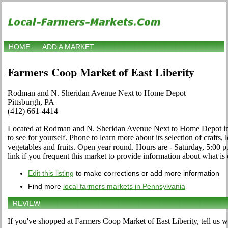
HOME
ADD A MARKET
Farmers Coop Market of East Liberity
Rodman and N. Sheridan Avenue Next to Home Depot
Pittsburgh, PA
(412) 661-4414
Located at Rodman and N. Sheridan Avenue Next to Home Depot in 
to see for yourself. Phone to learn more about its selection of crafts, 
vegetables and fruits. Open year round. Hours are - Saturday, 5:00 
link if you frequent this market to provide information about what is 
Edit this listing
to make corrections or add more information
Find more
local farmers markets in Pennsylvania
REVIEW
If you've shopped at Farmers Coop Market of East Liberity, tell us w