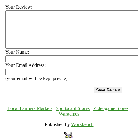
Your Review:
Your Name:
Your Email Address:
(your email will be kept private)
Local Farmers Markets
|
Sportscard Stores
|
Videogame Stores
|
Wargames
Published by
Workbench