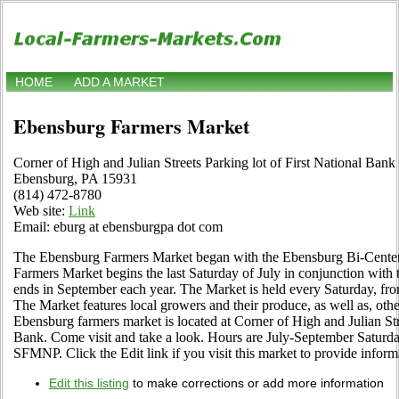
HOME
ADD A MARKET
Ebensburg Farmers Market
Corner of High and Julian Streets Parking lot of First National Bank
Ebensburg, PA 15931
(814) 472-8780
Web site:
Link
Email: eburg at ebensburgpa dot com
The Ebensburg Farmers Market began with the Ebensburg Bi-Centenn
Farmers Market begins the last Saturday of July in conjunction wit
ends in September each year. The Market is held every Saturday, fr
The Market features local growers and their produce, as well as, ot
Ebensburg farmers market is located at Corner of High and Julian Stre
Bank. Come visit and take a look. Hours are July-September Saturda
SFMNP. Click the Edit link if you visit this market to provide inform
Edit this listing
to make corrections or add more information