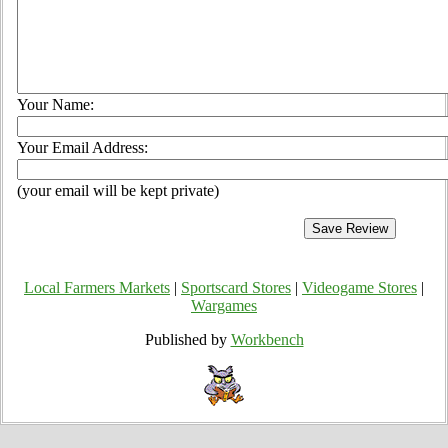
Your Name:
Your Email Address:
(your email will be kept private)
Local Farmers Markets
|
Sportscard Stores
|
Videogame Stores
|
Wargames
Published by
Workbench