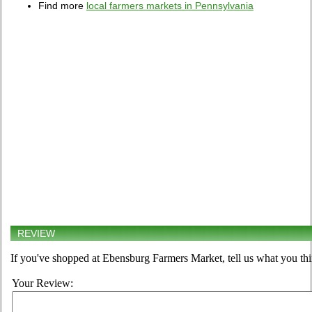
Find more
local farmers markets in Pennsylvania
REVIEW
If you've shopped at Ebensburg Farmers Market, tell us what you thi
Your Review: