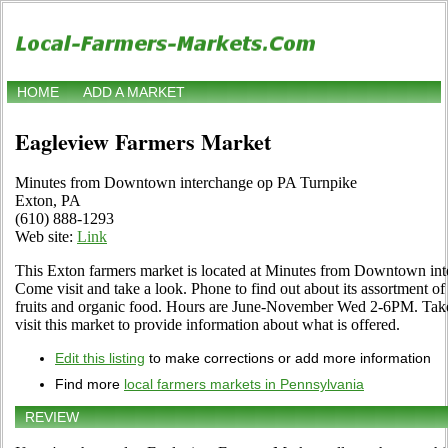
HOME
ADD A MARKET
Eagleview Farmers Market
Minutes from Downtown interchange op PA Turnpike
Exton, PA
(610) 888-1293
Web site:
Link
This Exton farmers market is located at Minutes from Downtown in
Come visit and take a look. Phone to find out about its assortment of l
fruits and organic food. Hours are June-November Wed 2-6PM. Take
visit this market to provide information about what is offered.
Edit this listing
to make corrections or add more information
Find more
local farmers markets in Pennsylvania
REVIEW