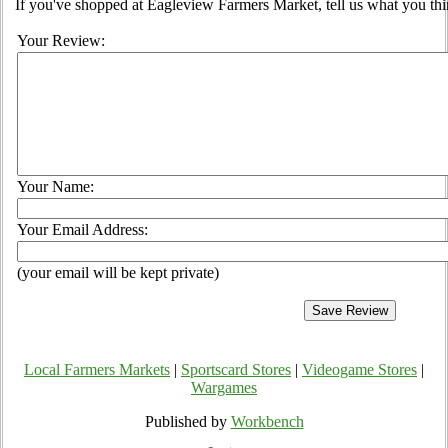
If you've shopped at Eagleview Farmers Market, tell us what you thi
Your Review:
Your Name:
Your Email Address:
(your email will be kept private)
Local Farmers Markets
|
Sportscard Stores
|
Videogame Stores
|
Wargames
Published by
Workbench