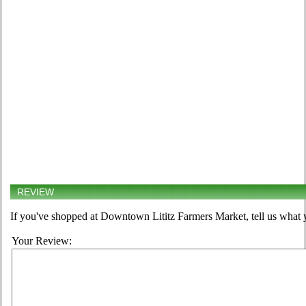
REVIEW
If you've shopped at Downtown Lititz Farmers Market, tell us what y
Your Review: