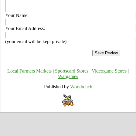
Your Name:
Your Email Address:
(your email will be kept private)
Local Farmers Markets
|
Sportscard Stores
|
Videogame Stores
|
Wargames
Published by
Workbench