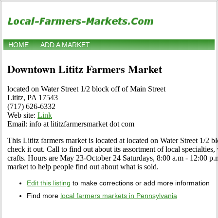
HOME
ADD A MARKET
Downtown Lititz Farmers Market
located on Water Street 1/2 block off of Main Street
Lititz, PA 17543
(717) 626-6332
Web site:
Link
Email: info at lititzfarmersmarket dot com
This Lititz farmers market is located at located on Water Street 1/2 b
check it out. Call to find out about its assortment of local specialties,
crafts. Hours are May 23-October 24 Saturdays, 8:00 a.m - 12:00 p.m.
market to help people find out about what is sold.
Edit this listing
to make corrections or add more information
Find more
local farmers markets in Pennsylvania