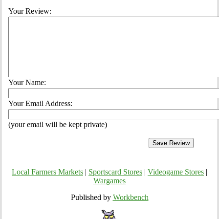
Your Review:
Your Name:
Your Email Address:
(your email will be kept private)
Local Farmers Markets
|
Sportscard Stores
|
Videogame Stores
|
Wargames
Published by
Workbench