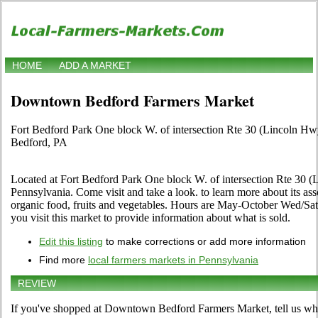
HOME
ADD A MARKET
Downtown Bedford Farmers Market
Fort Bedford Park One block W. of intersection Rte 30 (Lincoln H
Bedford, PA
Located at Fort Bedford Park One block W. of intersection Rte 30 
Pennsylvania. Come visit and take a look. to learn more about its assor
organic food, fruits and vegetables. Hours are May-October Wed/Sat,
you visit this market to provide information about what is sold.
Edit this listing
to make corrections or add more information
Find more
local farmers markets in Pennsylvania
REVIEW
If you've shopped at Downtown Bedford Farmers Market, tell us wha