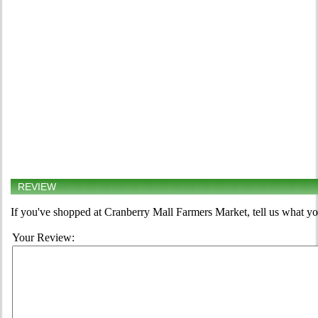
REVIEW
If you've shopped at Cranberry Mall Farmers Market, tell us what yo
Your Review: