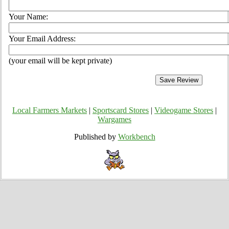
Your Name:
Your Email Address:
(your email will be kept private)
Local Farmers Markets
|
Sportscard Stores
|
Videogame Stores
|
Wargames
Published by
Workbench