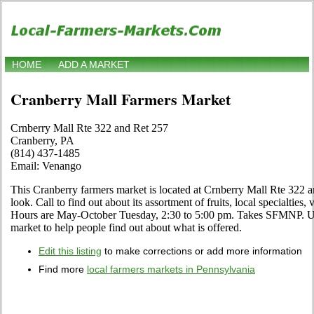
HOME
ADD A MARKET
Cranberry Mall Farmers Market
Crnberry Mall Rte 322 and Ret 257
Cranberry, PA
(814) 437-1485
Email: Venango
This Cranberry farmers market is located at Crnberry Mall Rte 322 a
look. Call to find out about its assortment of fruits, local specialties,
Hours are May-October Tuesday, 2:30 to 5:00 pm. Takes SFMNP. Use 
market to help people find out about what is offered.
Edit this listing
to make corrections or add more information
Find more
local farmers markets in Pennsylvania