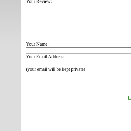
Your Review:
Your Name:
Your Email Address:
(your email will be kept private)
L