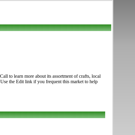
ll to learn more about its assortment of crafts, local
e the Edit link if you frequent this market to help