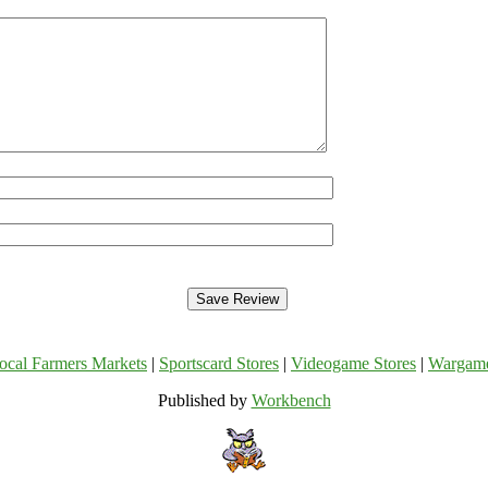
ocal Farmers Markets
|
Sportscard Stores
|
Videogame Stores
|
Wargam
Published by
Workbench