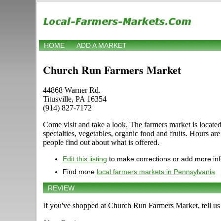
HOME
ADD A MARKET
Church Run Farmers Market
44868 Warner Rd.
Titusville, PA 16354
(914) 827-7172
Come visit and take a look. The farmers market is located 
specialties, vegetables, organic food and fruits. Hours 
people find out about what is offered.
Edit this listing
to make corrections or add more in
Find more
local farmers markets in Pennsylvania
REVIEW
If you've shopped at Church Run Farmers Market, tell us