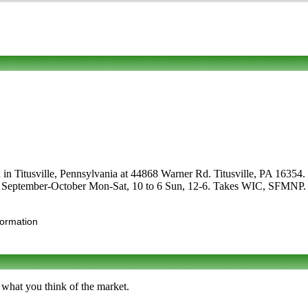
in Titusville, Pennsylvania at 44868 Warner Rd. Titusville, PA 16354. Ca
are September-October Mon-Sat, 10 to 6 Sun, 12-6. Takes WIC, SFMNP. Us
formation
 what you think of the market.