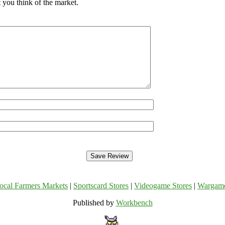
 you think of the market.
ocal Farmers Markets
|
Sportscard Stores
|
Videogame Stores
|
Wargam
Published by
Workbench