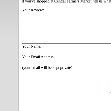
If you've shopped at Central Farmers Market, tell us what
Your Review:
Your Name:
Your Email Address:
(your email will be kept private)
L