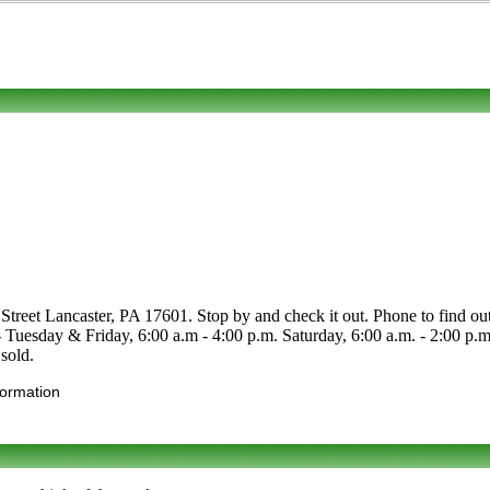
treet Lancaster, PA 17601. Stop by and check it out. Phone to find out ab
 - Tuesday & Friday, 6:00 a.m - 4:00 p.m. Saturday, 6:00 a.m. - 2:00 
sold.
formation