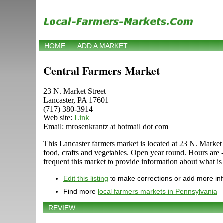
HOME
ADD A MARKET
Central Farmers Market
23 N. Market Street
Lancaster, PA 17601
(717) 380-3914
Web site:
Link
Email: mrosenkrantz at hotmail dot com
This Lancaster farmers market is located at 23 N. Market S
food, crafts and vegetables. Open year round. Hours are
frequent this market to provide information about what is 
Edit this listing
to make corrections or add more in
Find more
local farmers markets in Pennsylvania
REVIEW