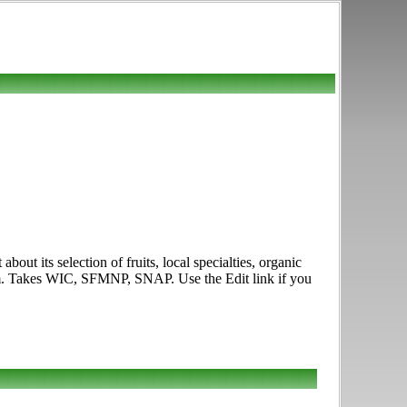
out its selection of fruits, local specialties, organic
p.m. Takes WIC, SFMNP, SNAP. Use the Edit link if you