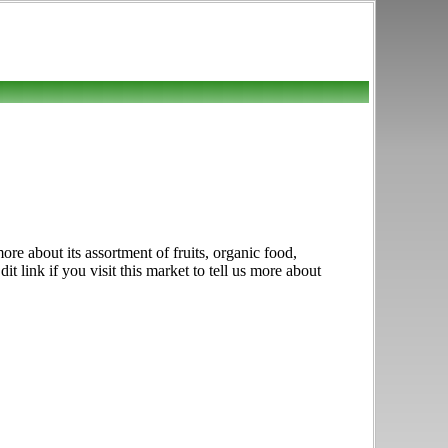
e about its assortment of fruits, organic food,
 link if you visit this market to tell us more about