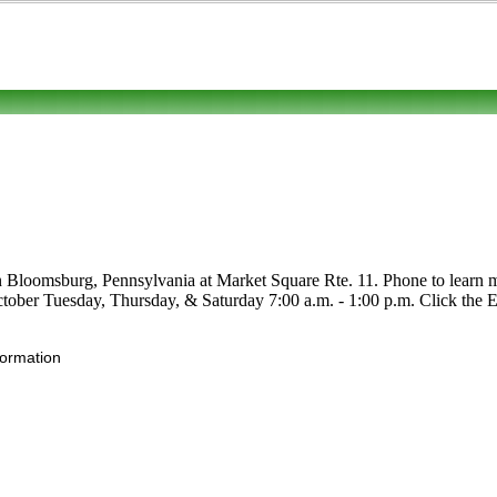
n Bloomsburg, Pennsylvania at Market Square Rte. 11. Phone to learn mor
ctober Tuesday, Thursday, & Saturday 7:00 a.m. - 1:00 p.m. Click the Edit
formation