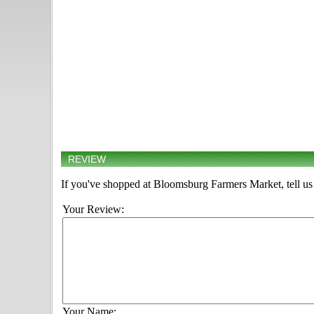
REVIEW
If you've shopped at Bloomsburg Farmers Market, tell us
Your Review:
Your Name: