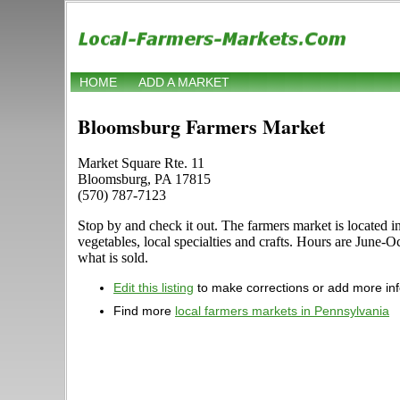
HOME
ADD A MARKET
Bloomsburg Farmers Market
Market Square Rte. 11
Bloomsburg, PA 17815
(570) 787-7123
Stop by and check it out. The farmers market is located i
vegetables, local specialties and crafts. Hours are June-O
what is sold.
Edit this listing
to make corrections or add more in
Find more
local farmers markets in Pennsylvania