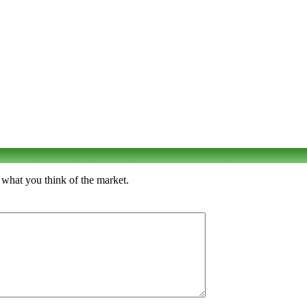
 what you think of the market.