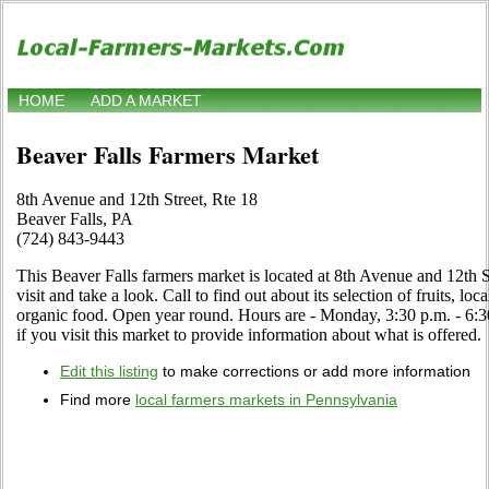
HOME
ADD A MARKET
Beaver Falls Farmers Market
8th Avenue and 12th Street, Rte 18
Beaver Falls, PA
(724) 843-9443
This Beaver Falls farmers market is located at 8th Avenue and 12th 
visit and take a look. Call to find out about its selection of fruits, loc
organic food. Open year round. Hours are - Monday, 3:30 p.m. - 6:3
if you visit this market to provide information about what is offered.
Edit this listing
to make corrections or add more information
Find more
local farmers markets in Pennsylvania