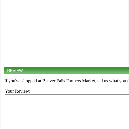
REVIEW
If you've shopped at Beaver Falls Farmers Market, tell us what you t
Your Review: