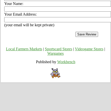
Your Name:
Your Email Address:
(your email will be kept private)
Local Farmers Markets
|
Sportscard Stores
|
Videogame Stores
|
Wargames
Published by
Workbench