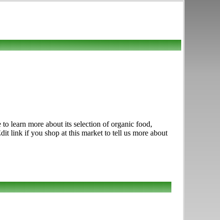
to learn more about its selection of organic food,
t link if you shop at this market to tell us more about