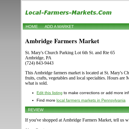
HOME
ADD A MARKET
Ambridge Farmers Market
St. Mary's Church Parking Lot 6th St. and Rte 65
Ambridge, PA
(724) 843-9443
This Ambridge farmers market is located at St. Mary's Chu
fruits, crafts, vegetables and local specialties. Hours a
what is sold.
Edit this listing
to make corrections or add more in
Find more
local farmers markets in Pennsylvania
REVIEW
If you've shopped at Ambridge Farmers Market, tell us wh