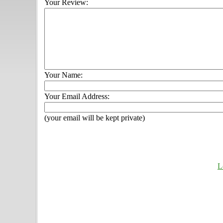
Your Review:
Your Name:
Your Email Address:
(your email will be kept private)
L