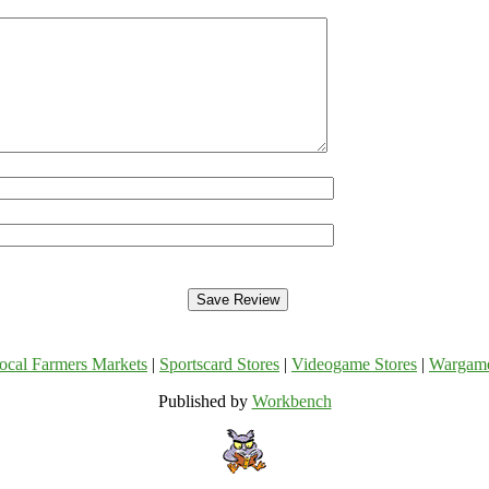
ocal Farmers Markets
|
Sportscard Stores
|
Videogame Stores
|
Wargam
Published by
Workbench