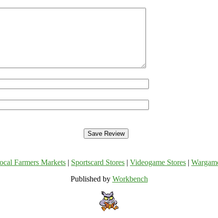
ocal Farmers Markets
|
Sportscard Stores
|
Videogame Stores
|
Wargam
Published by
Workbench