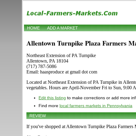
HOME
ADD A MARKET
Allentown Turnpike Plaza Farmers M
Northeast Extension of PA Turnpike
Allentown, PA 18104
(717) 787-5086
Email: haasproduce at gmail dot com
Located at Northeast Extension of PA Turnpike in Allentow
vegetables. Hours are April-November Fri to Sun, 9:00
Edit this listing
to make corrections or add more in
Find more
local farmers markets in Pennsylvania
REVIEW
If you've shopped at Allentown Turnpike Plaza Farmers Ma