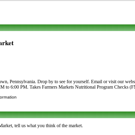
arket
n, Pennsylvania. Drop by to see for yourself. Email or visit our website
 AM to 6:00 PM. Takes Farmers Markets Nutritional Program Checks (
formation
rket, tell us what you think of the market.