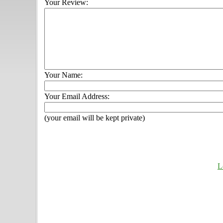
Your Review:
Your Name:
Your Email Address:
(your email will be kept private)
L