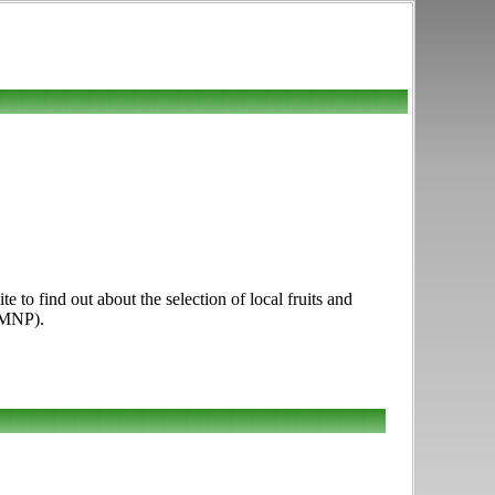
 to find out about the selection of local fruits and
FMNP).