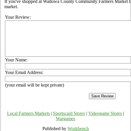
If you've shopped at Wallowa County Community Farmers Market II, 
market.
Your Review:
Your Name:
Your Email Address:
(your email will be kept private)
Local Farmers Markets
|
Sportscard Stores
|
Videogame Stores
|
Wargames
Published by
Workbench