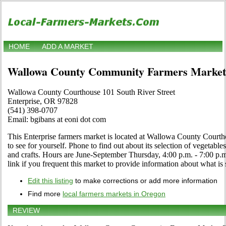
HOME
ADD A MARKET
Wallowa County Community Farmers Market
Wallowa County Courthouse 101 South River Street
Enterprise, OR 97828
(541) 398-0707
Email: bgibans at eoni dot com
This Enterprise farmers market is located at Wallowa County Courth
to see for yourself. Phone to find out about its selection of vegetables,
and crafts. Hours are June-September Thursday, 4:00 p.m. - 7:00 
link if you frequent this market to provide information about what is 
Edit this listing
to make corrections or add more information
Find more
local farmers markets in Oregon
REVIEW