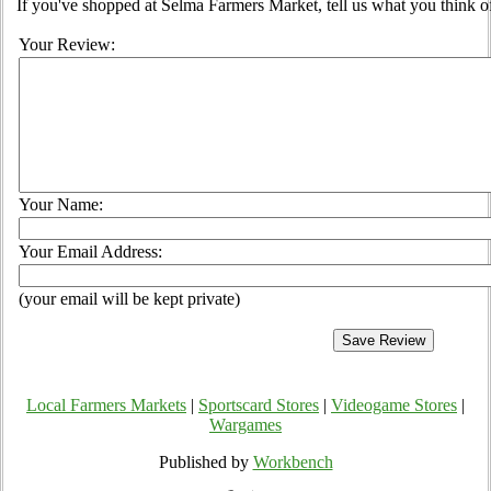
If you've shopped at Selma Farmers Market, tell us what you think o
Your Review:
Your Name:
Your Email Address:
(your email will be kept private)
Local Farmers Markets
|
Sportscard Stores
|
Videogame Stores
|
Wargames
Published by
Workbench