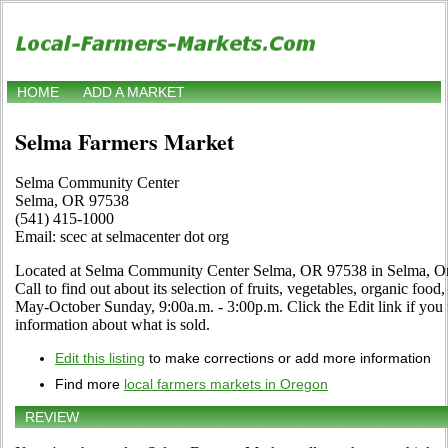
HOME
ADD A MARKET
Selma Farmers Market
Selma Community Center
Selma, OR 97538
(541) 415-1000
Email: scec at selmacenter dot org
Located at Selma Community Center Selma, OR 97538 in Selma, Ore
Call to find out about its selection of fruits, vegetables, organic food,
May-October Sunday, 9:00a.m. - 3:00p.m. Click the Edit link if you 
information about what is sold.
Edit this listing
to make corrections or add more information
Find more
local farmers markets in Oregon
REVIEW