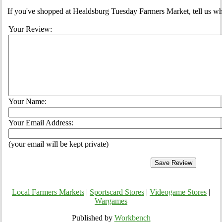
If you've shopped at Healdsburg Tuesday Farmers Market, tell us wha
Your Review:
Your Name:
Your Email Address:
(your email will be kept private)
Local Farmers Markets
|
Sportscard Stores
|
Videogame Stores
|
Wargames
Published by
Workbench