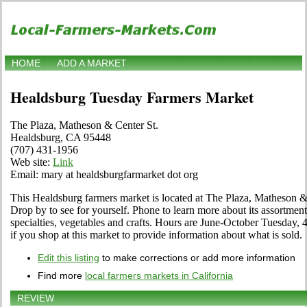
HOME
ADD A MARKET
Healdsburg Tuesday Farmers Market
The Plaza, Matheson & Center St.
Healdsburg, CA 95448
(707) 431-1956
Web site:
Link
Email: mary at healdsburgfarmarket dot org
This Healdsburg farmers market is located at The Plaza, Matheson 
Drop by to see for yourself. Phone to learn more about its assortment 
specialties, vegetables and crafts. Hours are June-October Tuesday,
if you shop at this market to provide information about what is sold.
Edit this listing
to make corrections or add more information
Find more
local farmers markets in California
REVIEW