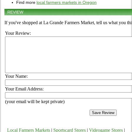
Find more
local farmers markets in Oregon
REVIEW
If you've shopped at La Grande Farmers Market, tell us what you thi
Your Review:
Your Name:
Your Email Address:
(your email will be kept private)
Local Farmers Markets
|
Sportscard Stores
|
Videogame Stores
|