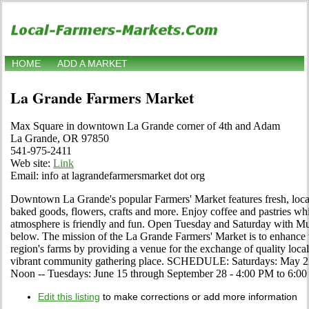
HOME
ADD A MARKET
La Grande Farmers Market
Max Square in downtown La Grande corner of 4th and Adam
La Grande, OR 97850
541-975-2411
Web site:
Link
Email: info at lagrandefarmersmarket dot org
Downtown La Grande's popular Farmers' Market features fresh, loca
baked goods, flowers, crafts and more. Enjoy coffee and pastries whi
atmosphere is friendly and fun. Open Tuesday and Saturday with Mu
below. The mission of the La Grande Farmers' Market is to enhance t
region's farms by providing a venue for the exchange of quality loca
vibrant community gathering place. SCHEDULE: Saturdays: May 22
Noon -- Tuesdays: June 15 through September 28 - 4:00 PM to 6:0
Edit this listing
to make corrections or add more information