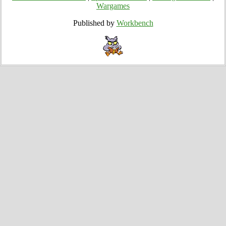
Wargames
Published by
Workbench