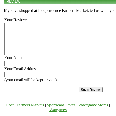
REVIEW
If you've shopped at Independence Farmers Market, tell us what you 
Your Review:
Your Name:
Your Email Address:
(your email will be kept private)
Local Farmers Markets
|
Sportscard Stores
|
Videogame Stores
|
Wargames