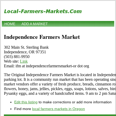
HOME
ADD A MARKET
Independence Farmers Market
302 Main St. Sterling Bank
Independence, OR 97351
(503) 881-9950
Web site:
Link
Email: ifm at independencefarmersmarket-or dot org
The Original Independence Farmers Market is located in Independen
parking lot. It is a community run market that has been operating s
market vendors offer a variety of fresh produce, breads, cinnamon roll
flowers, honey, jams, jellies, pickles, eggs, soaps, lotions, salves, bi
Pysanky eggs, and a variety of handcrafted items. 9 am to 2 pm Sat
Edit this listing
to make corrections or add more information
Find more
local farmers markets in Oregon