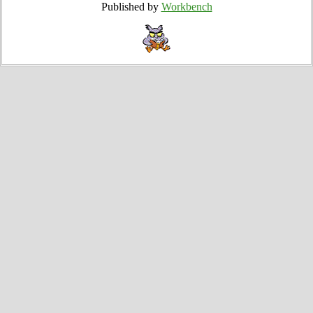
Published by
Workbench