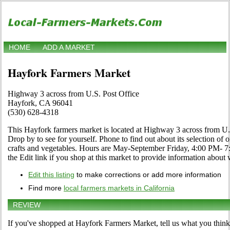
HOME
ADD A MARKET
Hayfork Farmers Market
Highway 3 across from U.S. Post Office
Hayfork, CA 96041
(530) 628-4318
This Hayfork farmers market is located at Highway 3 across from U
Drop by to see for yourself. Phone to find out about its selection of or
crafts and vegetables. Hours are May-September Friday, 4:00 PM-
the Edit link if you shop at this market to provide information about 
Edit this listing
to make corrections or add more information
Find more
local farmers markets in California
REVIEW
If you've shopped at Hayfork Farmers Market, tell us what you think