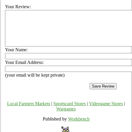
Your Review:
Your Name:
Your Email Address:
(your email will be kept private)
Local Farmers Markets
|
Sportscard Stores
|
Videogame Stores
|
Wargames
Published by
Workbench