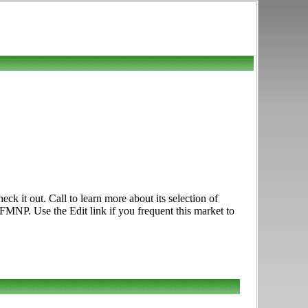
 it out. Call to learn more about its selection of
FMNP. Use the Edit link if you frequent this market to