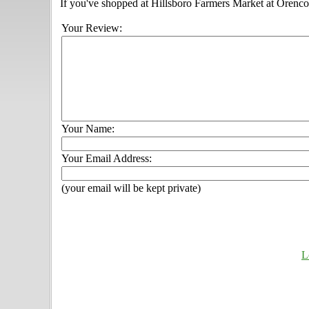
If you've shopped at Hillsboro Farmers Market at Orenco S
Your Review:
Your Name:
Your Email Address:
(your email will be kept private)
L