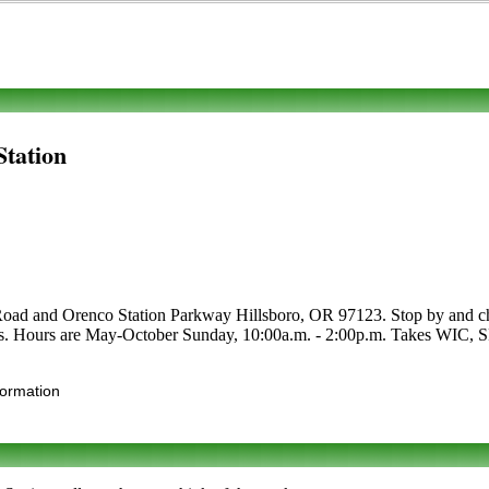
Station
oad and Orenco Station Parkway Hillsboro, OR 97123. Stop by and check
crafts. Hours are May-October Sunday, 10:00a.m. - 2:00p.m. Takes WIC, S
formation