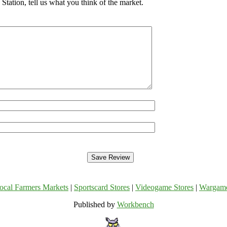
tation, tell us what you think of the market.
ocal Farmers Markets
|
Sportscard Stores
|
Videogame Stores
|
Wargam
Published by
Workbench