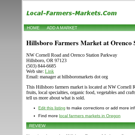
HOME
ADD A MARKET
Hillsboro Farmers Market at Orenco 
NW Cornell Road and Orenco Station Parkway
Hillsboro, OR 97123
(503) 844-6685
Web site:
Link
Email: manager at hillsboromarkets dot org
This Hillsboro farmers market is located at NW Cornell R
fruits, local specialties, organic food, vegetables and 
tell us more about what is sold.
Edit this listing
to make corrections or add more in
Find more
local farmers markets in Oregon
REVIEW