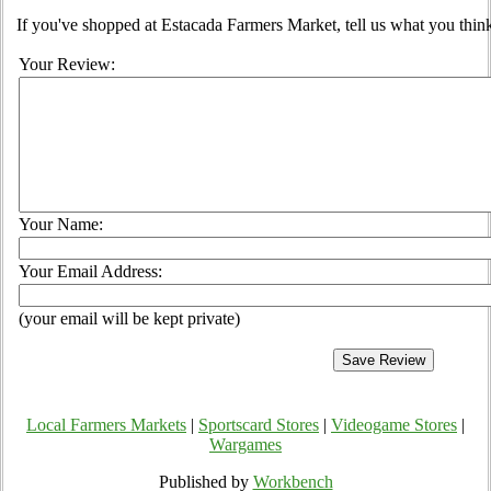
If you've shopped at Estacada Farmers Market, tell us what you think
Your Review:
Your Name:
Your Email Address:
(your email will be kept private)
Local Farmers Markets
|
Sportscard Stores
|
Videogame Stores
|
Wargames
Published by
Workbench