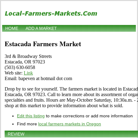
HOME
ADD A MARKET
Estacada Farmers Market
3rd & Broadway Streets
Estacada, OR 97023
(503) 630-6058
Web site:
Link
Email: bapeven at hotmail dot com
Drop by to see for yourself. The farmers market is located in Estac
Estacada, OR 97023. Call to learn more about its assortment of organi
specialties and fruits. Hours are May-October Saturday, 10:30a.m. - 2
shop at this market to provide information about what is sold.
Edit this listing
to make corrections or add more information
Find more
local farmers markets in Oregon
REVIEW