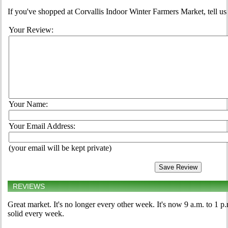
If you've shopped at Corvallis Indoor Winter Farmers Market, tell us
Your Review:
Your Name:
Your Email Address:
(your email will be kept private)
REVIEWS
Great market. It's no longer every other week. It's now 9 a.m. to 1 
solid every week.