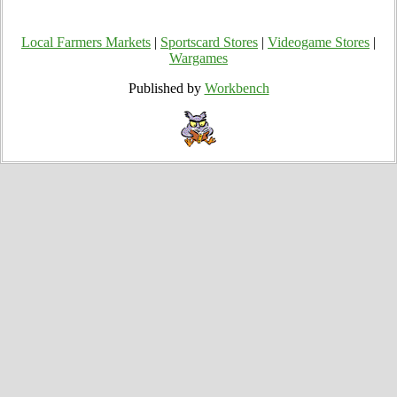
Local Farmers Markets
|
Sportscard Stores
|
Videogame Stores
|
Wargames
Published by
Workbench