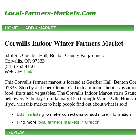
HOME
ADD A MARKET
Corvallis Indoor Winter Farmers Market
53rd St., Guerber Hall, Benton County Fairgrounds
Corvallis, OR 97333
(541) 752-4156
Web site:
Link
This Corvallis farmers market is located at Guerber Hall, Benton C
97333. Stop by and check it out. Call to learn more about its assortmen
food, fruits and vegetables. The Corvallis Indoor Market starts Satu
held every Saturday from January 16th through March 27th. Hours are
if you visit this market to help people find out about what is sold.
Edit this listing
to make corrections or add more information
Find more
local farmers markets in Oregon
REVIEW