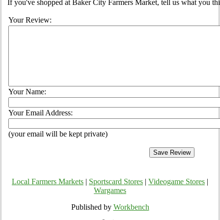
If you've shopped at Baker City Farmers Market, tell us what you thi
Your Review:
Your Name:
Your Email Address:
(your email will be kept private)
Local Farmers Markets
|
Sportscard Stores
|
Videogame Stores
|
Wargames
Published by
Workbench