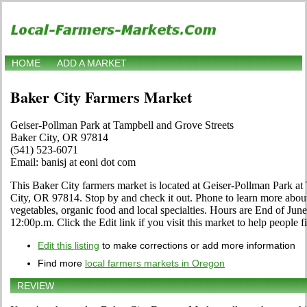
HOME
ADD A MARKET
Baker City Farmers Market
Geiser-Pollman Park at Tampbell and Grove Streets
Baker City, OR 97814
(541) 523-6071
Email: banisj at eoni dot com
This Baker City farmers market is located at Geiser-Pollman Park a
City, OR 97814. Stop by and check it out. Phone to learn more about it
vegetables, organic food and local specialties. Hours are End of Ju
12:00p.m. Click the Edit link if you visit this market to help people f
Edit this listing
to make corrections or add more information
Find more
local farmers markets in Oregon
REVIEW