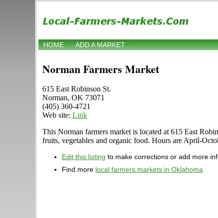
HOME
ADD A MARKET
Norman Farmers Market
615 East Robinson St.
Norman, OK 73071
(405) 360-4721
Web site:
Link
This Norman farmers market is located at 615 East Robins
fruits, vegetables and organic food. Hours are April-Octob
Edit this listing
to make corrections or add more in
Find more
local farmers markets in Oklahoma