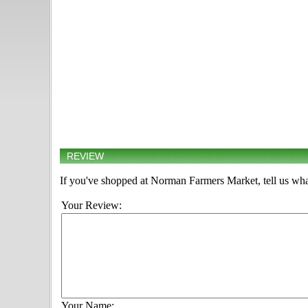
REVIEW
If you've shopped at Norman Farmers Market, tell us wha
Your Review:
Your Name: