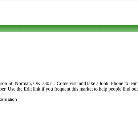
on St. Norman, OK 73071. Come visit and take a look. Phone to learn mo
er. Use the Edit link if you frequent this market to help people find out
formation