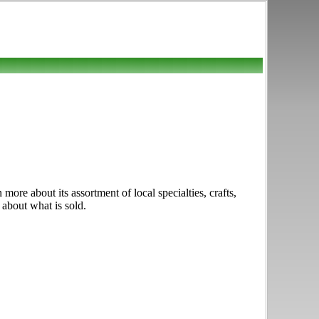
re about its assortment of local specialties, crafts,
 about what is sold.