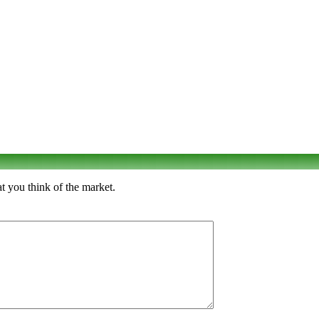
t you think of the market.