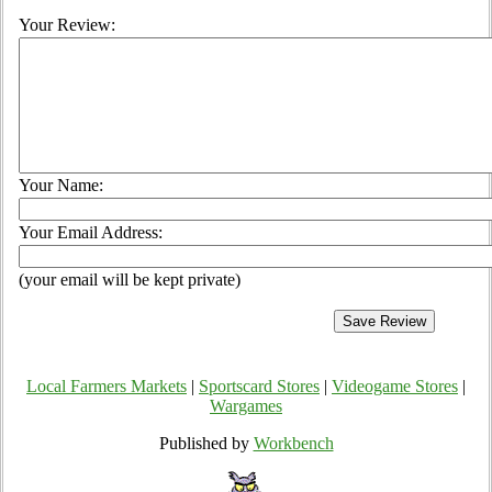
Your Review:
Your Name:
Your Email Address:
(your email will be kept private)
Local Farmers Markets
|
Sportscard Stores
|
Videogame Stores
|
Wargames
Published by
Workbench