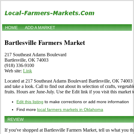
HOME
ADD A MARKET
Bartlesville Farmers Market
217 Southeast Adams Boulevard
Bartlesville, OK 74003
(918) 336-9100
Web site:
Link
Located at 217 Southeast Adams Boulevard Bartlesville, OK 74003 i
and take a look. Call to find out about its selection of crafts, vegetab
fruits. Hours are June-July. Use the Edit link if you visit this market 
Edit this listing
to make corrections or add more information
Find more
local farmers markets in Oklahoma
REVIEW
If you've shopped at Bartlesville Farmers Market, tell us what you th