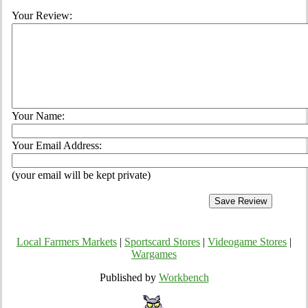
Your Review:
Your Name:
Your Email Address:
(your email will be kept private)
Local Farmers Markets
|
Sportscard Stores
|
Videogame Stores
|
Wargames
Published by
Workbench