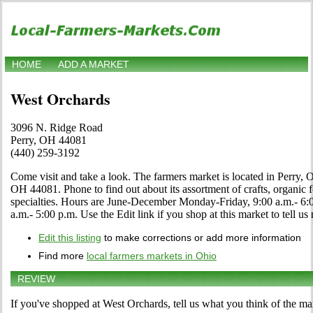
HOME
ADD A MARKET
West Orchards
3096 N. Ridge Road
Perry, OH 44081
(440) 259-3192
Come visit and take a look. The farmers market is located in Perry,
OH 44081. Phone to find out about its assortment of crafts, organic f
specialties. Hours are June-December Monday-Friday, 9:00 a.m.- 6:
a.m.- 5:00 p.m. Use the Edit link if you shop at this market to tell us
Edit this listing
to make corrections or add more information
Find more
local farmers markets in Ohio
REVIEW
If you've shopped at West Orchards, tell us what you think of the ma