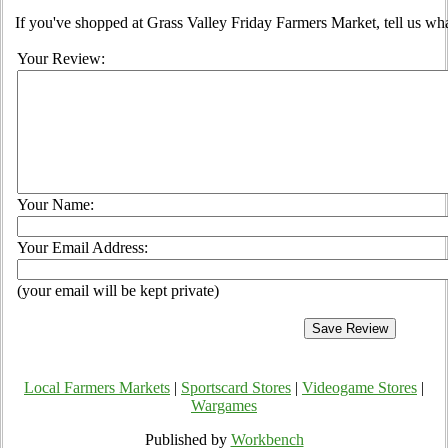
If you've shopped at Grass Valley Friday Farmers Market, tell us wha
Your Review:
Your Name:
Your Email Address:
(your email will be kept private)
Local Farmers Markets
|
Sportscard Stores
|
Videogame Stores
|
Wargames
Published by
Workbench