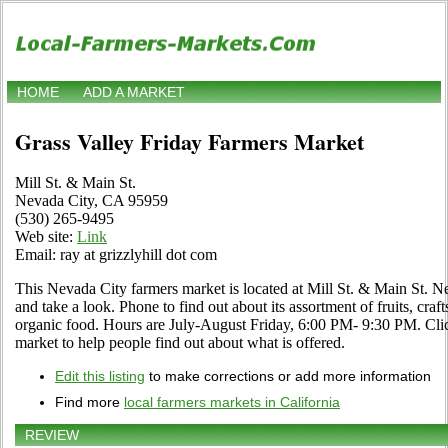
HOME
ADD A MARKET
Grass Valley Friday Farmers Market
Mill St. & Main St.
Nevada City, CA 95959
(530) 265-9495
Web site:
Link
Email: ray at grizzlyhill dot com
This Nevada City farmers market is located at Mill St. & Main St. 
and take a look. Phone to find out about its assortment of fruits, craft
organic food. Hours are July-August Friday, 6:00 PM- 9:30 PM. Click 
market to help people find out about what is offered.
Edit this listing
to make corrections or add more information
Find more
local farmers markets in California
REVIEW