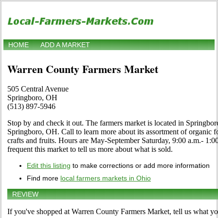
HOME
ADD A MARKET
Warren County Farmers Market
505 Central Avenue
Springboro, OH
(513) 897-5946
Stop by and check it out. The farmers market is located in Springbo
Springboro, OH. Call to learn more about its assortment of organic foo
crafts and fruits. Hours are May-September Saturday, 9:00 a.m.- 1:00
frequent this market to tell us more about what is sold.
Edit this listing
to make corrections or add more information
Find more
local farmers markets in Ohio
REVIEW
If you've shopped at Warren County Farmers Market, tell us what you