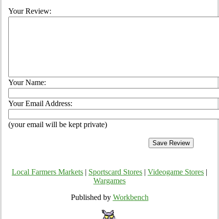
Your Review:
Your Name:
Your Email Address:
(your email will be kept private)
Local Farmers Markets
|
Sportscard Stores
|
Videogame Stores
|
Wargames
Published by
Workbench