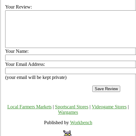
Your Review:
Your Name:
Your Email Address:
(your email will be kept private)
Local Farmers Markets
|
Sportscard Stores
|
Videogame Stores
|
Wargames
Published by
Workbench