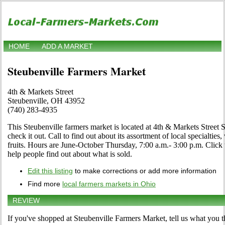
HOME
ADD A MARKET
Steubenville Farmers Market
4th & Markets Street
Steubenville, OH 43952
(740) 283-4935
This Steubenville farmers market is located at 4th & Markets Street
check it out. Call to find out about its assortment of local specialties
fruits. Hours are June-October Thursday, 7:00 a.m.- 3:00 p.m. Click th
help people find out about what is sold.
Edit this listing
to make corrections or add more information
Find more
local farmers markets in Ohio
REVIEW
If you've shopped at Steubenville Farmers Market, tell us what you t