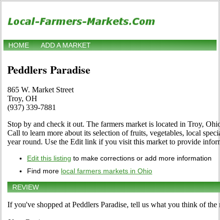
HOME
ADD A MARKET
Peddlers Paradise
865 W. Market Street
Troy, OH
(937) 339-7881
Stop by and check it out. The farmers market is located in Troy, Oh
Call to learn more about its selection of fruits, vegetables, local spec
year round. Use the Edit link if you visit this market to provide info
Edit this listing
to make corrections or add more information
Find more
local farmers markets in Ohio
REVIEW
If you've shopped at Peddlers Paradise, tell us what you think of the