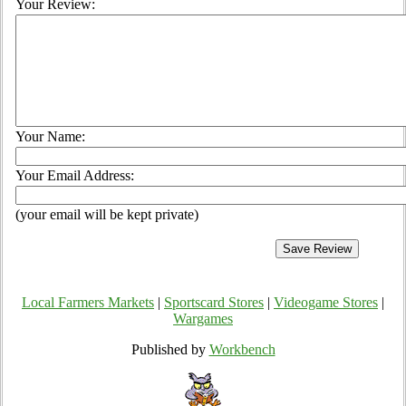
Your Review:
Your Name:
Your Email Address:
(your email will be kept private)
Local Farmers Markets
|
Sportscard Stores
|
Videogame Stores
|
Wargames
Published by
Workbench