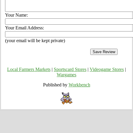
Your Name:
Your Email Address:
(your email will be kept private)
Local Farmers Markets
|
Sportscard Stores
|
Videogame Stores
|
Wargames
Published by
Workbench