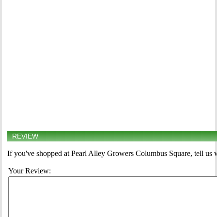
REVIEW
If you've shopped at Pearl Alley Growers Columbus Square, tell us w
Your Review: