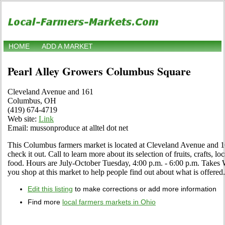
HOME
ADD A MARKET
Pearl Alley Growers Columbus Square
Cleveland Avenue and 161
Columbus, OH
(419) 674-4719
Web site:
Link
Email: mussonproduce at alltel dot net
This Columbus farmers market is located at Cleveland Avenue and
check it out. Call to learn more about its selection of fruits, crafts, l
food. Hours are July-October Tuesday, 4:00 p.m. - 6:00 p.m. Takes
you shop at this market to help people find out about what is offered.
Edit this listing
to make corrections or add more information
Find more
local farmers markets in Ohio