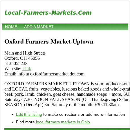
HOME
ADD A MARKET
Oxford Farmers Market Uptown
Main and High Streets
Oxford, OH 45056
5135055238
Web site:
Link
Email: info at oxfordfarmersmarket dot com
OXFORD FARMERS MARKET UPTOWN is your producers-only ma
and LOCAL fruits, vegetables, luscious baked goods and whole-grai
beef, pork, lamb, chicken, goat cheese, handmade soaps + mor
Saturdays 7:30- NOON FALL SEASON (Oct-Thanksgiving) Sat
SEASON (Dec-Apr) 3rd Saturday of the month 9:30-11:30am
Edit this listing
to make corrections or add more information
Find more
local farmers markets in Ohio