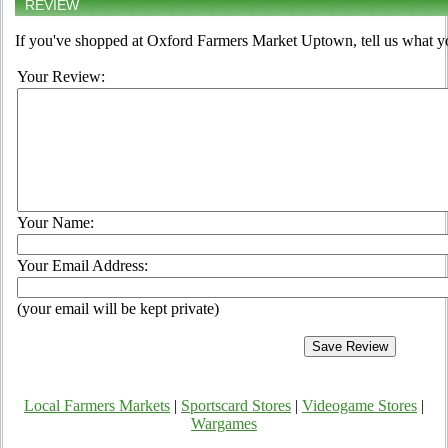
REVIEW
If you've shopped at Oxford Farmers Market Uptown, tell us what yo
Your Review:
Your Name:
Your Email Address:
(your email will be kept private)
Local Farmers Markets
|
Sportscard Stores
|
Videogame Stores
|
Wargames