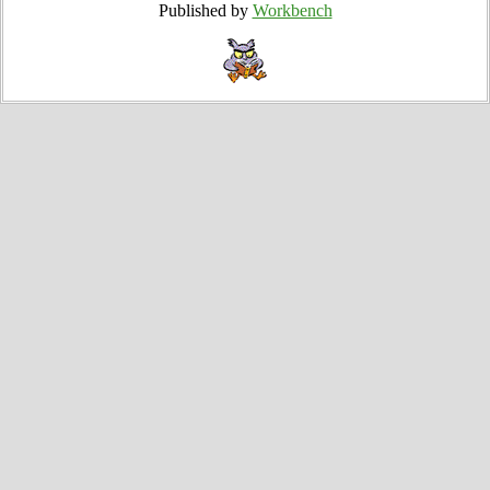
Published by
Workbench