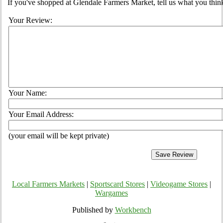
If you've shopped at Glendale Farmers Market, tell us what you think
Your Review:
Your Name:
Your Email Address:
(your email will be kept private)
Local Farmers Markets
|
Sportscard Stores
|
Videogame Stores
|
Wargames
Published by
Workbench