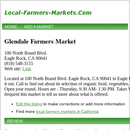
HOME
ADD A MARKET
Glendale Farmers Market
100 North Brand Blvd.
Eagle Rock, CA 90041
(818) 548-3155
Web site:
Link
Located at 100 North Brand Blvd. Eagle Rock, CA 90041 in Eagle R
it out. Call to find out about its selection of organic food, vegetables, 
Open year round. Hours are - Thursday, 9:30 AM- 1:30 PM. Takes WI
frequent this market to tell us more about what is offered.
Edit this listing
to make corrections or add more information
Find more
local farmers markets in California
REVIEW