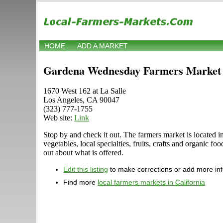
HOME
ADD A MARKET
Gardena Wednesday Farmers Market
1670 West 162 at La Salle
Los Angeles, CA 90047
(323) 777-1755
Web site:
Link
Stop by and check it out. The farmers market is located 
vegetables, local specialties, fruits, crafts and organic
out about what is offered.
Edit this listing
to make corrections or add more in
Find more
local farmers markets in California