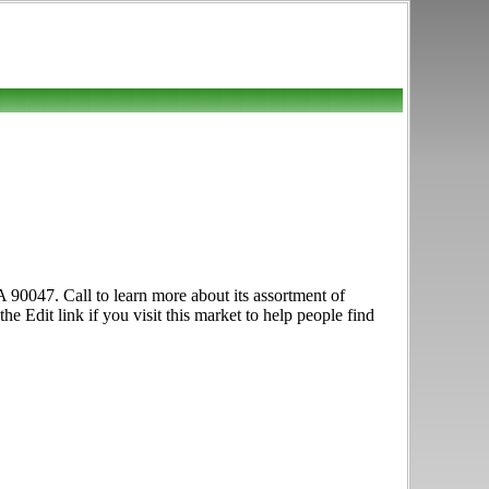
 90047. Call to learn more about its assortment of
e Edit link if you visit this market to help people find