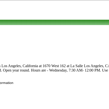
in Los Angeles, California at 1670 West 162 at La Salle Los Angeles, CA
 food. Open year round. Hours are - Wednesday, 7:30 AM- 12:00 PM. Use th
formation