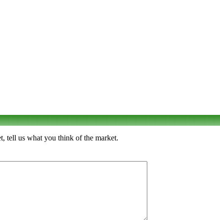
tell us what you think of the market.