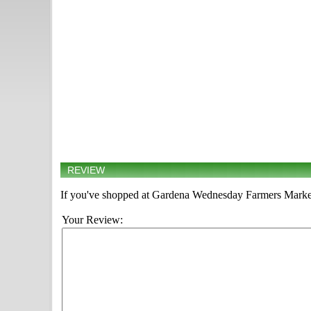
REVIEW
If you've shopped at Gardena Wednesday Farmers Market, 
Your Review: