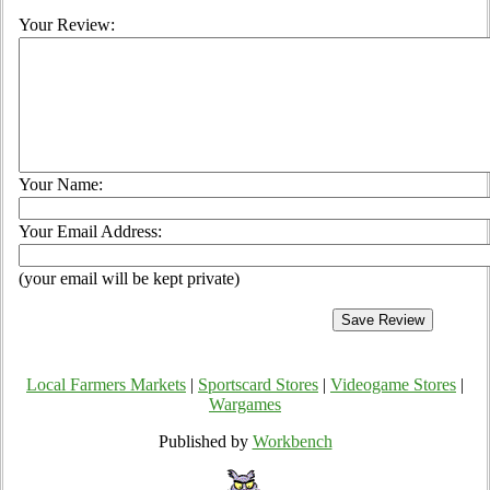
Your Review:
Your Name:
Your Email Address:
(your email will be kept private)
Local Farmers Markets
|
Sportscard Stores
|
Videogame Stores
|
Wargames
Published by
Workbench