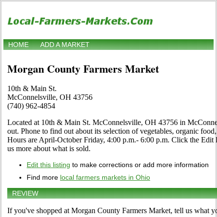
HOME
ADD A MARKET
Morgan County Farmers Market
10th & Main St.
McConnelsville, OH 43756
(740) 962-4854
Located at 10th & Main St. McConnelsville, OH 43756 in McConnels
out. Phone to find out about its selection of vegetables, organic food, f
Hours are April-October Friday, 4:00 p.m.- 6:00 p.m. Click the Edit li
us more about what is sold.
Edit this listing
to make corrections or add more information
Find more
local farmers markets in Ohio
REVIEW
If you've shopped at Morgan County Farmers Market, tell us what yo