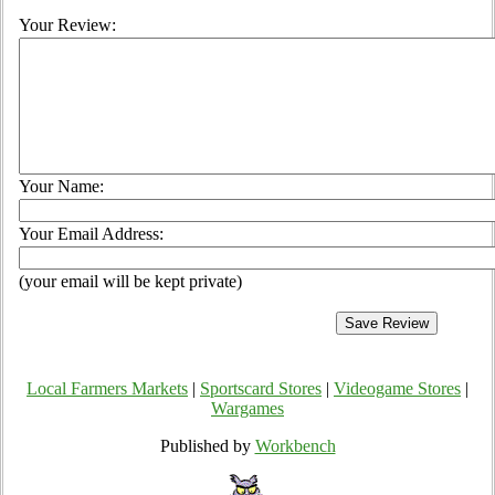
Your Review:
Your Name:
Your Email Address:
(your email will be kept private)
Local Farmers Markets
|
Sportscard Stores
|
Videogame Stores
|
Wargames
Published by
Workbench