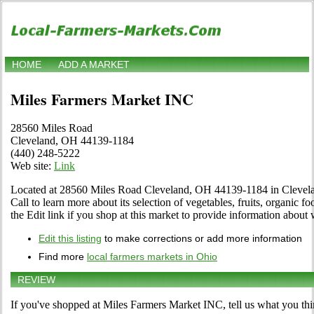
HOME
ADD A MARKET
Miles Farmers Market INC
28560 Miles Road
Cleveland, OH 44139-1184
(440) 248-5222
Web site:
Link
Located at 28560 Miles Road Cleveland, OH 44139-1184 in Clevelan
Call to learn more about its selection of vegetables, fruits, organic fo
the Edit link if you shop at this market to provide information about 
Edit this listing
to make corrections or add more information
Find more
local farmers markets in Ohio
REVIEW
If you've shopped at Miles Farmers Market INC, tell us what you thi