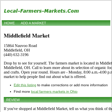
HOME
ADD A MARKET
Middlefield Market
15864 Nauvoo Road
Middlefield, OH
(440) 632-3196
Drop by to see for yourself. The farmers market is located in Midd
Middlefield, OH. Call to learn more about its selection of organic food
and crafts. Open year round. Hours are - Monday, 8:00 a.m.-4:00 p.m. 
market to help people find out about what is offered.
Edit this listing
to make corrections or add more information
Find more
local farmers markets in Ohio
REVIEW
If you've shopped at Middlefield Market, tell us what you think of th