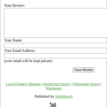
Your Review:
Your Name:
Your Email Address:
(your email will be kept private)
Local Farmers Markets
|
Sportscard Stores
|
Videogame Stores
|
Wargames
Published by
Workbench