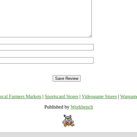
ocal Farmers Markets
|
Sportscard Stores
|
Videogame Stores
|
Wargam
Published by
Workbench