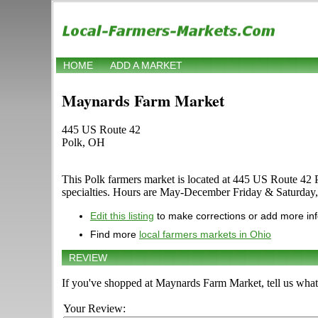
HOME
ADD A MARKET
Maynards Farm Market
445 US Route 42
Polk, OH
This Polk farmers market is located at 445 US Route 42 Pol
specialties. Hours are May-December Friday & Saturday, 11
Edit this listing
to make corrections or add more in
Find more
local farmers markets in Ohio
REVIEW
If you've shopped at Maynards Farm Market, tell us what
Your Review: