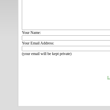
Your Name:
Your Email Address:
(your email will be kept private)
L