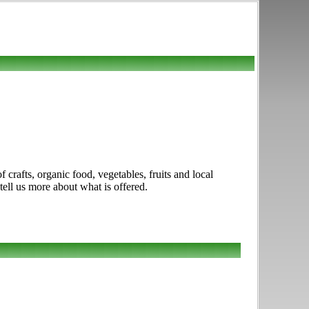
crafts, organic food, vegetables, fruits and local
tell us more about what is offered.