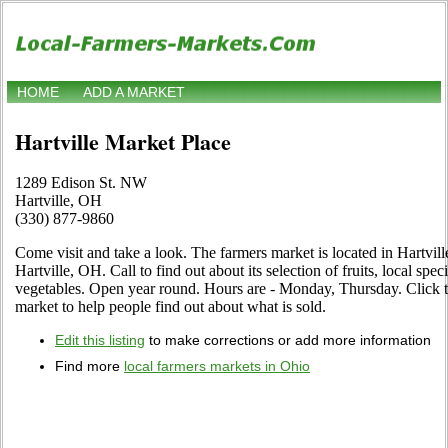
HOME
ADD A MARKET
Hartville Market Place
1289 Edison St. NW
Hartville, OH
(330) 877-9860
Come visit and take a look. The farmers market is located in Hartvi
Hartville, OH. Call to find out about its selection of fruits, local spec
vegetables. Open year round. Hours are - Monday, Thursday. Click the
market to help people find out about what is sold.
Edit this listing
to make corrections or add more information
Find more
local farmers markets in Ohio