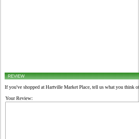
REVIEW
If you've shopped at Hartville Market Place, tell us what you think o
Your Review: