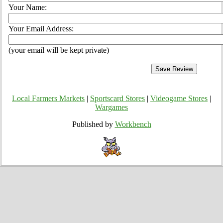
Your Name:
Your Email Address:
(your email will be kept private)
Local Farmers Markets
|
Sportscard Stores
|
Videogame Stores
|
Wargames
Published by
Workbench