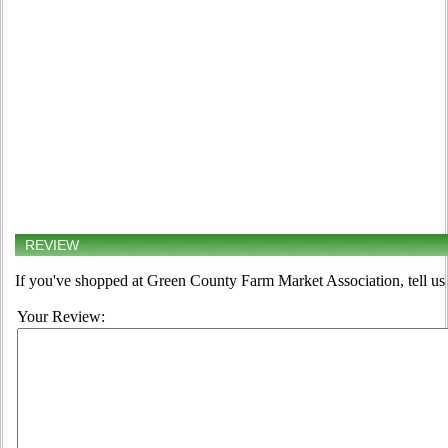
REVIEW
If you've shopped at Green County Farm Market Association, tell us 
Your Review: