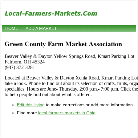
HOME
ADD A MARKET
Green County Farm Market Association
Beaver Valley & Dayton Yellow Springs Road, Kmart Parking Lot
Fairborn, OH 45324
(937) 372-3281
Located at Beaver Valley & Dayton Xenia Road, Kmart Parking Lot 
take a look. Phone to find out about its selection of crafts, fruits, or
specialties. Hours are June- Thursday, 2:00 p.m.- 7:00 p.m. Click the 
to help people find out about what is offered.
Edit this listing
to make corrections or add more information
Find more
local farmers markets in Ohio