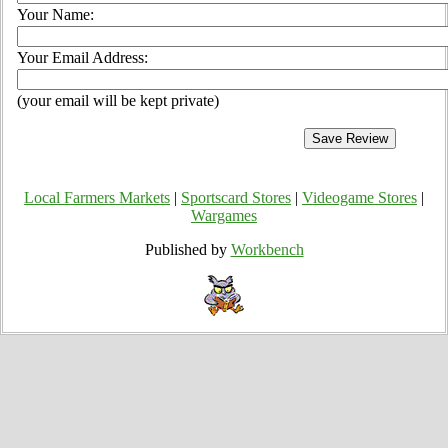
Your Name:
Your Email Address:
(your email will be kept private)
Local Farmers Markets
|
Sportscard Stores
|
Videogame Stores
|
Wargames
Published by
Workbench