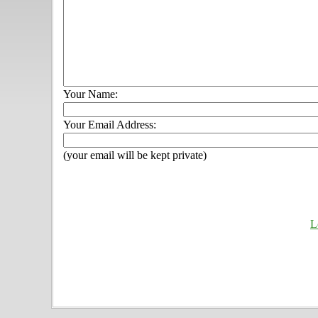
Your Name:
Your Email Address:
(your email will be kept private)
L