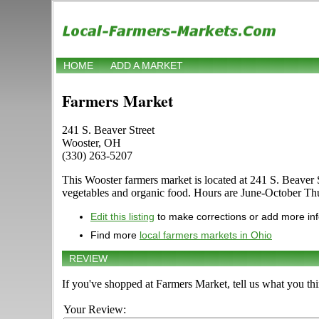
HOME
ADD A MARKET
Farmers Market
241 S. Beaver Street
Wooster, OH
(330) 263-5207
This Wooster farmers market is located at 241 S. Beaver St
vegetables and organic food. Hours are June-October Thurs
Edit this listing
to make corrections or add more in
Find more
local farmers markets in Ohio
REVIEW
If you've shopped at Farmers Market, tell us what you thi
Your Review: