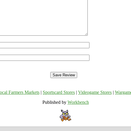
ocal Farmers Markets
|
Sportscard Stores
|
Videogame Stores
|
Wargam
Published by
Workbench