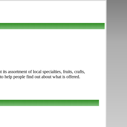
 assortment of local specialties, fruits, crafts,
to help people find out about what is offered.