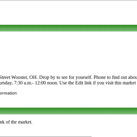
reet Wooster, OH. Drop by to see for yourself. Phone to find out about its
day, 7:30 a.m.- 12:00 noon. Use the Edit link if you visit this market 
formation
nk of the market.