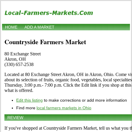
HOME
ADD A MARKET
Countryside Farmers Market
80 Exchange Street
Akron, OH
(330) 657-2538
Located at 80 Exchange Street Akron, OH in Akron, Ohio. Come visit
about its selection of fruits, organic food, vegetables, local specialt
Thursday, 3:00 p.m.- 7:00 p.m. Click the Edit link if you shop at thi
what is offered.
Edit this listing
to make corrections or add more information
Find more
local farmers markets in Ohio
REVIEW
If you've shopped at Countryside Farmers Market, tell us what you t