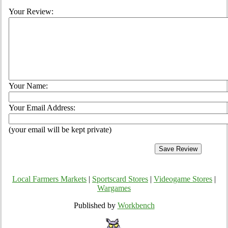
Your Review:
Your Name:
Your Email Address:
(your email will be kept private)
Local Farmers Markets
|
Sportscard Stores
|
Videogame Stores
|
Wargames
Published by
Workbench