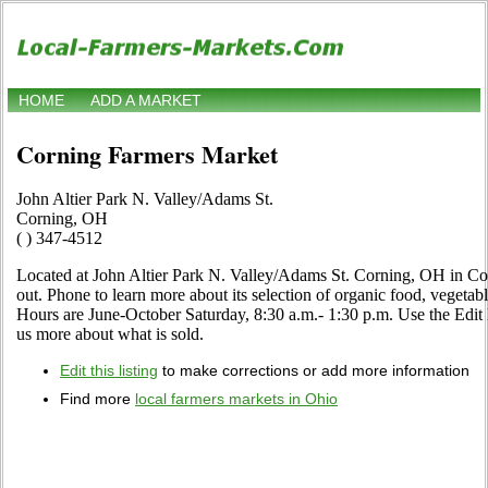
HOME
ADD A MARKET
Corning Farmers Market
John Altier Park N. Valley/Adams St.
Corning, OH
( ) 347-4512
Located at John Altier Park N. Valley/Adams St. Corning, OH in Co
out. Phone to learn more about its selection of organic food, vegetables
Hours are June-October Saturday, 8:30 a.m.- 1:30 p.m. Use the Edit li
us more about what is sold.
Edit this listing
to make corrections or add more information
Find more
local farmers markets in Ohio