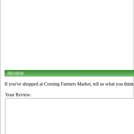
REVIEW
If you've shopped at Corning Farmers Market, tell us what you think
Your Review: