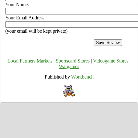
Your Name:
Your Email Address:
(your email will be kept private)
Local Farmers Markets
|
Sportscard Stores
|
Videogame Stores
|
Wargames
Published by
Workbench