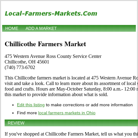
HOME
ADD A MARKET
Chillicothe Farmers Market
475 Western Avenue Ross County Service Center
Chillicothe, OH 45601
(740) 773-6702
This Chillicothe farmers market is located at 475 Western Avenue 
visit and take a look. Call to learn more about its assortment of local s
food and crafts. Hours are May-October Saturday, 8:00 a.m.- 12:00 no
this market to provide information about what is sold.
Edit this listing
to make corrections or add more information
Find more
local farmers markets in Ohio
REVIEW
If you've shopped at Chillicothe Farmers Market, tell us what you th