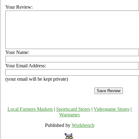
Your Review:
Your Name:
Your Email Address:
(your email will be kept private)
Local Farmers Markets
|
Sportscard Stores
|
Videogame Stores
|
Wargames
Published by
Workbench