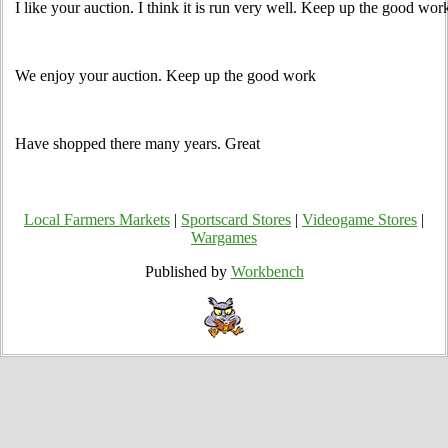
I like your auction. I think it is run very well. Keep up the good wor
We enjoy your auction. Keep up the good work
Have shopped there many years. Great
Local Farmers Markets
|
Sportscard Stores
|
Videogame Stores
|
Wargames
Published by
Workbench