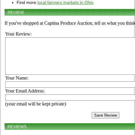
Find more
local farmers markets in Ohio
REVIEW
If you've shopped at Captina Produce Auction, tell us what you think
Your Review:
Your Name:
Your Email Address:
(your email will be kept private)
REVIEWS