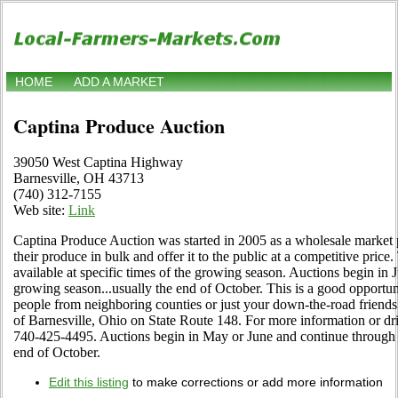
HOME
ADD A MARKET
Captina Produce Auction
39050 West Captina Highway
Barnesville, OH 43713
(740) 312-7155
Web site:
Link
Captina Produce Auction was started in 2005 as a wholesale market p
their produce in bulk and offer it to the public at a competitive price.
available at specific times of the growing season. Auctions begin in 
growing season...usually the end of October. This is a good opportun
people from neighboring counties or just your down-the-road friends
of Barnesville, Ohio on State Route 148. For more information or driv
740-425-4495. Auctions begin in May or June and continue through t
end of October.
Edit this listing
to make corrections or add more information