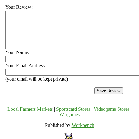
Your Review:
Your Name:
Your Email Address:
(your email will be kept private)
Local Farmers Markets
|
Sportscard Stores
|
Videogame Stores
|
Wargames
Published by
Workbench