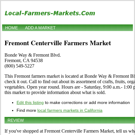
HOME
ADD A MARKET
Fremont Centerville Farmers Market
Bonde Way & Fremont Blvd.
Fremont, CA 94538
(800) 549-5227
This Fremont farmers market is located at Bonde Way & Fremont B
check it out. Call to find out about its assortment of crafts, fruits, org
vegetables. Open year round. Hours are - Saturday, 9:00 a.m.- 1:00 p
this market to provide information about what is sold.
Edit this listing
to make corrections or add more information
Find more
local farmers markets in California
REVIEW
If you've shopped at Fremont Centerville Farmers Market, tell us wha