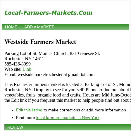
HOME
ADD A MARKET
Westside Farmers Market
Parking Lot of St. Monica Church, 831 Genesee St.
Rochester, NY 14611
585-436-8999
Web site:
Link
Email: westsidemarketrochester at gmail dot com
This Rochester farmers market is located at Parking Lot of St. Mon
Rochester, NY. Drop by to see for yourself. Phone to find out about its
vegetables, fruits, organic food and crafts. Hours are Mid June-Octo
the Edit link if you frequent this market to help people find out about
Edit this listing
to make corrections or add more information
Find more
local farmers markets in New York
REVIEW