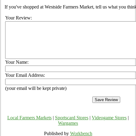
If you've shopped at Westside Farmers Market, tell us what you think
Your Review:
Your Name:
Your Email Address:
(your email will be kept private)
Local Farmers Markets
|
Sportscard Stores
|
Videogame Stores
|
Wargames
Published by
Workbench