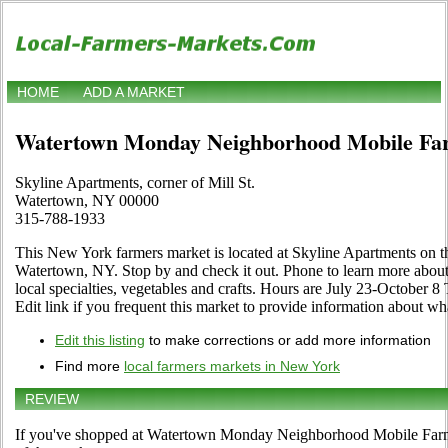
HOME
ADD A MARKET
Watertown Monday Neighborhood Mobile Fa
Skyline Apartments, corner of Mill St.
Watertown, NY 00000
315-788-1933
This New York farmers market is located at Skyline Apartments on th
Watertown, NY. Stop by and check it out. Phone to learn more about it
local specialties, vegetables and crafts. Hours are July 23-October 
Edit link if you frequent this market to provide information about wha
Edit this listing
to make corrections or add more information
Find more
local farmers markets in New York
REVIEW
If you've shopped at Watertown Monday Neighborhood Mobile Farmer