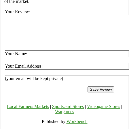
of the market.
Your Review:
Your Name:
Your Email Address:
(your email will be kept private)
Local Farmers Markets
|
Sportscard Stores
|
Videogame Stores
|
Wargames
Published by
Workbench