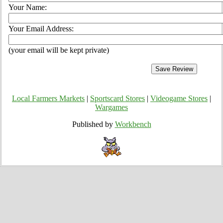
Your Name:
Your Email Address:
(your email will be kept private)
Local Farmers Markets
|
Sportscard Stores
|
Videogame Stores
|
Wargames
Published by
Workbench