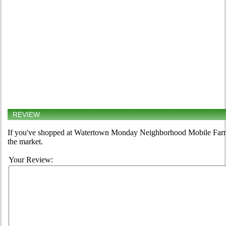
REVIEW
If you've shopped at Watertown Monday Neighborhood Mobile Farmer
the market.
Your Review: