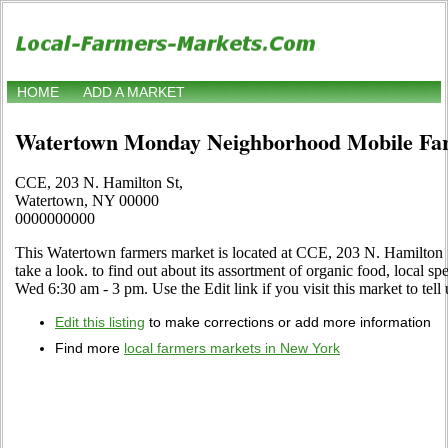
HOME
ADD A MARKET
Watertown Monday Neighborhood Mobile Fa
CCE, 203 N. Hamilton St,
Watertown, NY 00000
0000000000
This Watertown farmers market is located at CCE, 203 N. Hamilton
take a look. to find out about its assortment of organic food, local spec
Wed 6:30 am - 3 pm. Use the Edit link if you visit this market to tell
Edit this listing
to make corrections or add more information
Find more
local farmers markets in New York