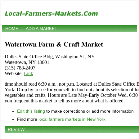
HOME
ADD A MARKET
Watertown Farm & Craft Market
Dulles State Office Bldg, Washington St , NY
Watertown, NY 13601
(315) 788-2407
Web site:
Link
time should read 6:30 a.m., not p.m. Located at Dulles State Office
York. Drop by to see for yourself. to find out about its selection of loc
vegetables and crafts. Hours are Late May-Early October Wed. 6:30 p
you frequent this market to tell us more about what is offered.
Edit this listing
to make corrections or add more information
Find more
local farmers markets in New York
REVIEW