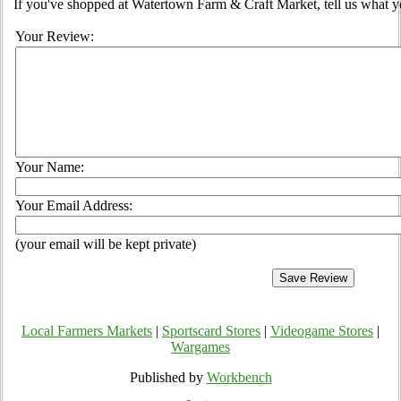
If you've shopped at Watertown Farm & Craft Market, tell us what yo
Your Review:
Your Name:
Your Email Address:
(your email will be kept private)
Local Farmers Markets
|
Sportscard Stores
|
Videogame Stores
|
Wargames
Published by
Workbench