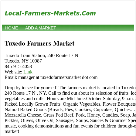
HOME
ADD A MARKET
Tuxedo Farmers Market
Tuxedo Train Station, 240 Route 17 N
Tuxedo, NY 10987
845-915-4058
Web site:
Link
Email: manager at tuxedofarmersmarket dot com
Drop by to see for yourself. The farmers market is located in Tuxed
240 Route 17 N , NY. Call to find out about its selection of fruits, loc
vegetables and crafts. Hours are Mid June-October Saturday, 9 a.m. 
Picked Locally Grown Fruits, Organic Vegetables, Flower Bouquets
Natural Baked Goods (Breads, Pies, Cookies, Cupcakes, Quiches…)
Mozzarella Cheese, Grass Fed Beef, Pork, Honey, Candles, Soap, J
Pickles, Olives, Olive Oil, Sausages, Soups, Sauces & Gourmet Speci
music, cooking demonstrations and fun events for children through-
market!