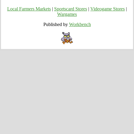
Local Farmers Markets
|
Sportscard Stores
|
Videogame Stores
|
Wargames
Published by
Workbench