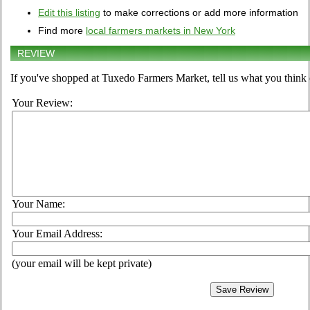
Edit this listing
to make corrections or add more information
Find more
local farmers markets in New York
REVIEW
If you've shopped at Tuxedo Farmers Market, tell us what you think 
Your Review:
Your Name:
Your Email Address:
(your email will be kept private)